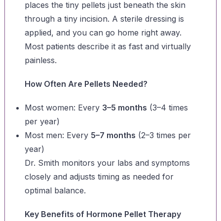
places the tiny pellets just beneath the skin
through a tiny incision. A sterile dressing is
applied, and you can go home right away.
Most patients describe it as fast and virtually
painless.
How Often Are Pellets Needed?
Most women: Every
3–5 months
(3–4 times
per year)
Most men: Every
5–7 months
(2–3 times per
year)
Dr. Smith monitors your labs and symptoms
closely and adjusts timing as needed for
optimal balance.
Key Benefits of Hormone Pellet Therapy