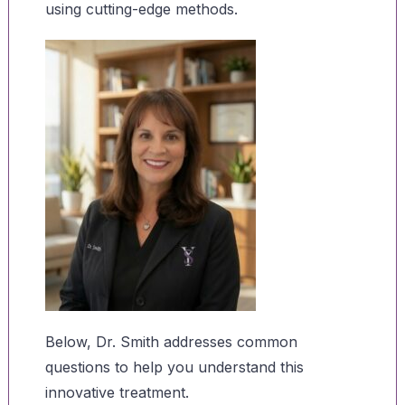
using cutting-edge methods.
Below, Dr. Smith addresses common
questions to help you understand this
innovative treatment.