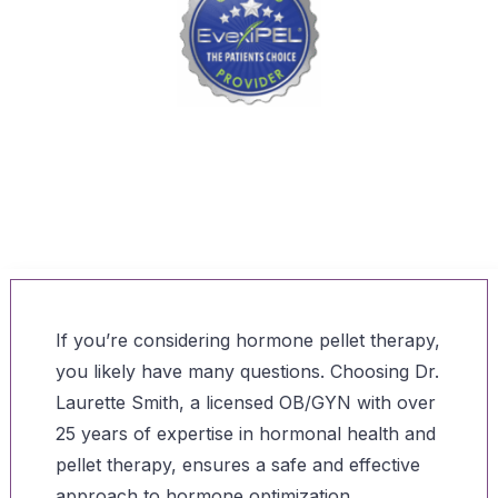
“Dr. Smith is a Proud EvexiPEL® Provider – Advanced
Bioidentical Hormone Pellet Therapy”
If you’re considering hormone pellet therapy,
you likely have many questions. Choosing Dr.
Laurette Smith, a licensed OB/GYN with over
25 years of expertise in hormonal health and
pellet therapy, ensures a safe and effective
approach to hormone optimization.