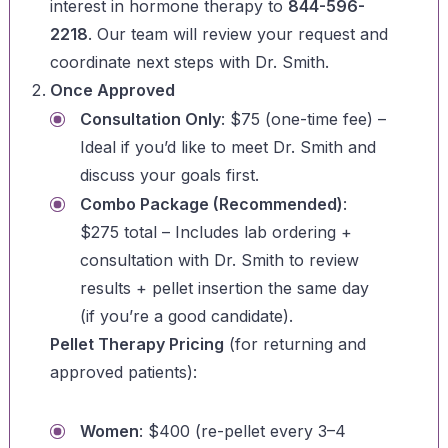
interest in hormone therapy to
844-596-
2218
. Our team will review your request and
coordinate next steps with Dr. Smith.
Once Approved
Consultation Only
: $75 (one-time fee) –
Ideal if you’d like to meet Dr. Smith and
discuss your goals first.
Combo Package (Recommended)
:
$275 total – Includes lab ordering +
consultation with Dr. Smith to review
results + pellet insertion the same day
(if you’re a good candidate).
Pellet Therapy Pricing
(for returning and
approved patients):
Women
: $400 (re-pellet every 3–4