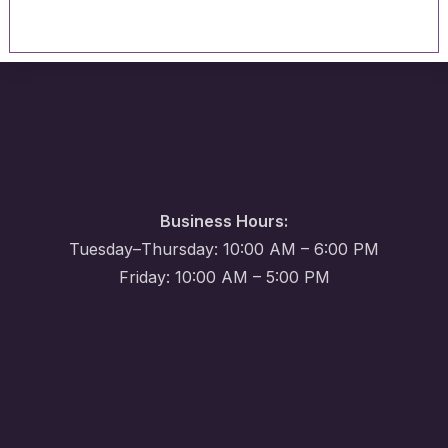
Business Hours:
Tuesday–Thursday: 10:00 AM – 6:00 PM
Friday: 10:00 AM – 5:00 PM