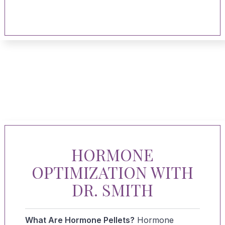
HORMONE
OPTIMIZATION WITH
DR. SMITH
What Are Hormone Pellets?
Hormone