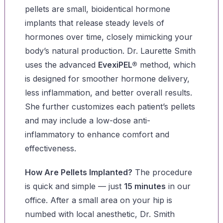
pellets are small, bioidentical hormone
implants that release steady levels of
hormones over time, closely mimicking your
body’s natural production. Dr. Laurette Smith
uses the advanced
EvexiPEL®
method, which
is designed for smoother hormone delivery,
less inflammation, and better overall results.
She further customizes each patient’s pellets
and may include a low-dose anti-
inflammatory to enhance comfort and
effectiveness.
How Are Pellets Implanted?
The procedure
is quick and simple — just
15 minutes
in our
office. After a small area on your hip is
numbed with local anesthetic, Dr. Smith