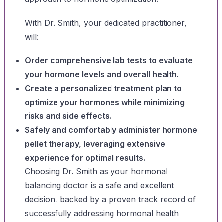
With Dr. Smith, your dedicated practitioner,
will:
Order comprehensive lab tests to evaluate
your hormone levels and overall health.
Create a personalized treatment plan to
optimize your hormones while minimizing
risks and side effects.
Safely and comfortably administer hormone
pellet therapy, leveraging extensive
experience for optimal results.
Choosing Dr. Smith as your hormonal
balancing doctor is a safe and excellent
decision, backed by a proven track record of
successfully addressing hormonal health