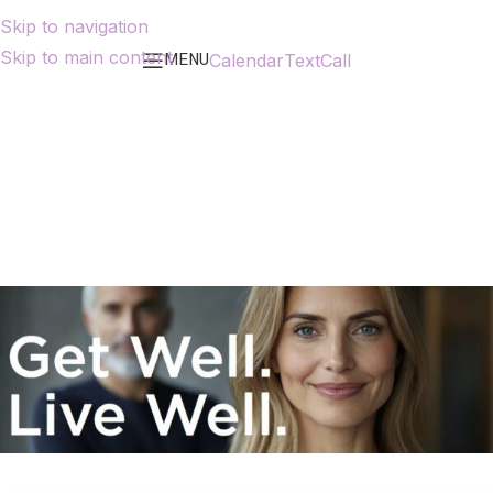
Skip to navigation
Skip to main content
MENU
Calendar
Text
Call