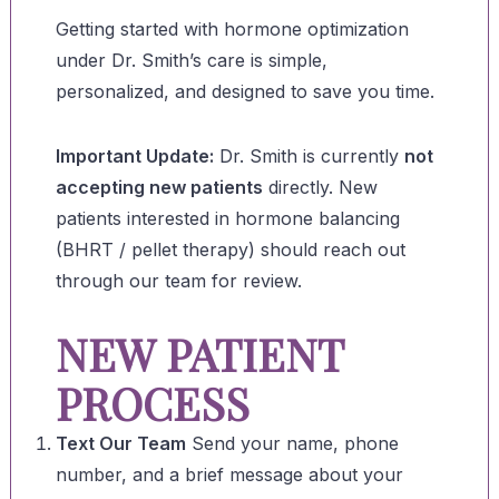
Getting started with hormone optimization
under Dr. Smith’s care is simple,
personalized, and designed to save you time.
Important Update:
Dr. Smith is currently
not
accepting new patients
directly. New
patients interested in hormone balancing
(BHRT / pellet therapy) should reach out
through our team for review.
NEW PATIENT
PROCESS
Text Our Team
Send your name, phone
number, and a brief message about your