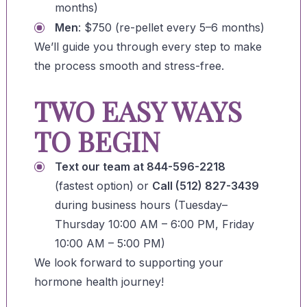
months)
Men
: $750 (re-pellet every 5–6 months)
We’ll guide you through every step to make
the process smooth and stress-free.
TWO EASY WAYS
TO BEGIN
Text our team at 844-596-2218
(fastest option) or
Call (512) 827-3439
during business hours (Tuesday–
Thursday 10:00 AM – 6:00 PM, Friday
10:00 AM – 5:00 PM)
We look forward to supporting your
hormone health journey!