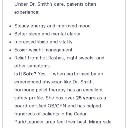
Under Dr. Smith’s care, patients often
experience:
Steady energy and improved mood
Better sleep and mental clarity
Increased libido and vitality
Easier weight management
Relief from hot flashes, night sweats, and
other symptoms
Is It Safe?
Yes — when performed by an
experienced physician like Dr. Smith,
hormone pellet therapy has an excellent
safety profile. She has over
25 years
as a
board-certified OB/GYN and has helped
hundreds of patients in the Cedar
Park/Leander area feel their best. Minor side