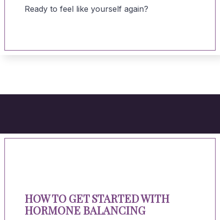
Ready to feel like yourself again?
HOW TO GET STARTED WITH
HORMONE BALANCING