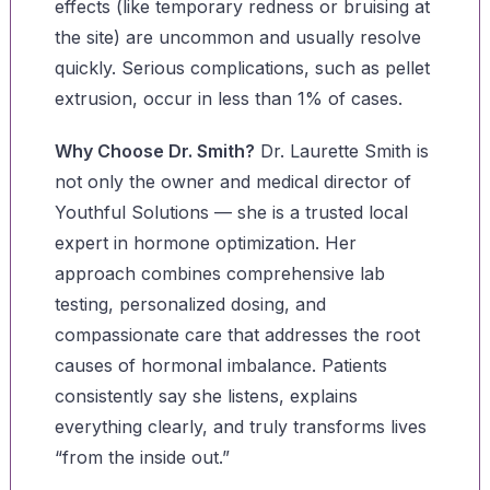
effects (like temporary redness or bruising at
the site) are uncommon and usually resolve
quickly. Serious complications, such as pellet
extrusion, occur in less than 1% of cases.
Why Choose Dr. Smith?
Dr. Laurette Smith is
not only the owner and medical director of
Youthful Solutions — she is a trusted local
expert in hormone optimization. Her
approach combines comprehensive lab
testing, personalized dosing, and
compassionate care that addresses the root
causes of hormonal imbalance. Patients
consistently say she listens, explains
everything clearly, and truly transforms lives
“from the inside out.”