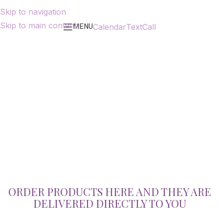
Skip to navigation
Skip to main content
MENU
Calendar
Text
Call
ORDER PRODUCTS HERE AND THEY ARE
DELIVERED DIRECTLY TO YOU