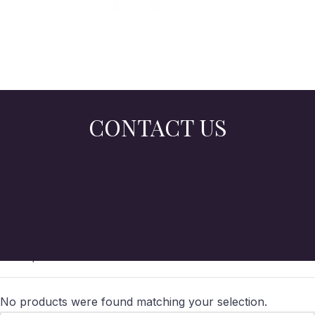
CONTACT US
Home
/
Online Store
No products were found matching your selection.