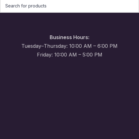
Business Hours:
Tuesday–Thursday: 10:00 AM – 6:00 PM
Friday: 10:00 AM – 5:00 PM